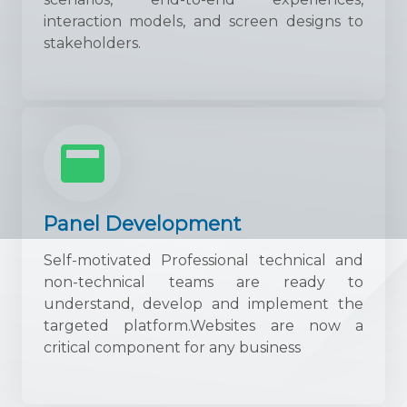
interaction models, and screen designs to
stakeholders.
Panel Development
Self-motivated Professional technical and
non-technical teams are ready to
understand, develop and implement the
targeted platform.Websites are now a
critical component for any business