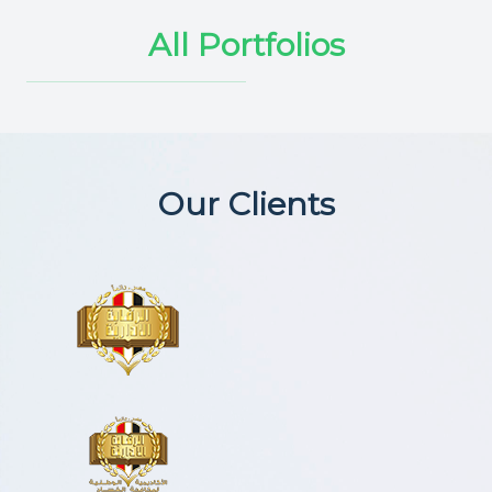
All Portfolios
Our Clients