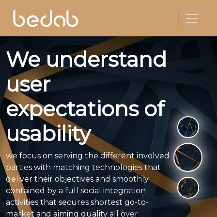
We understand
user
expectations of
usability
we focus on serving the different involved
parties with matching technologies that
deliver their objectives and smoothly
contained by a full social integration
activities that secures shortest go-to-
market and aiming quality all over