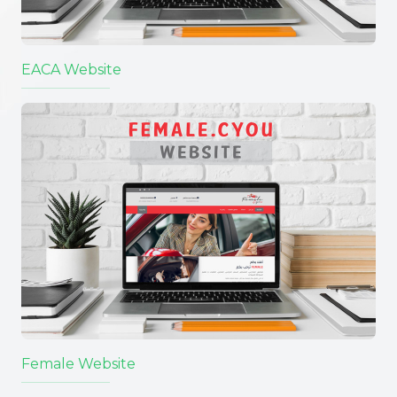
EACA Website
Female Website