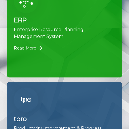
ERP
Enterprise Resource Planning
Management System
Read More
tpro
Productivity Improvement & Progress