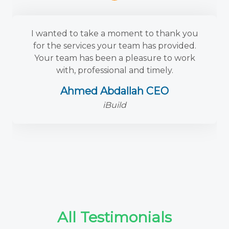
I wanted to take a moment to thank you
for the services your team has provided.
Your team has been a pleasure to work
with, professional and timely.
Ahmed Abdallah CEO
iBuild
All Testimonials