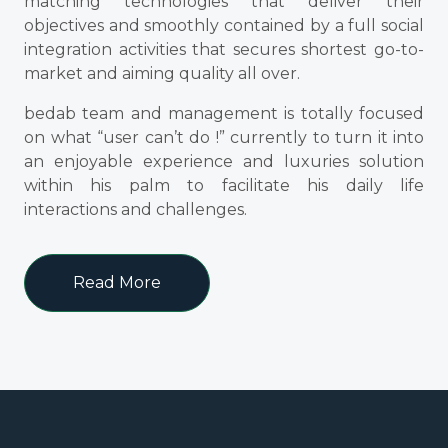
matching technologies that deliver their
objectives and smoothly contained by a full social
integration activities that secures shortest go-to-
market and aiming quality all over.
bedab team and management is totally focused
on what “user can’t do !” currently to turn it into
an enjoyable experience and luxuries solution
within his palm to facilitate his daily life
interactions and challenges.
Read More