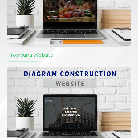
Tropicana Website