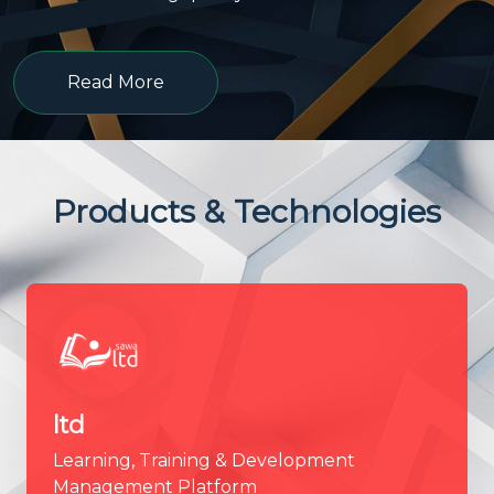
Read More
Products & Technologies
ltd
Learning, Training & Development
Management Platform