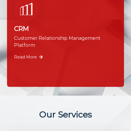
CRM
Customer Relationship Management
Platform
Read More
Our Services