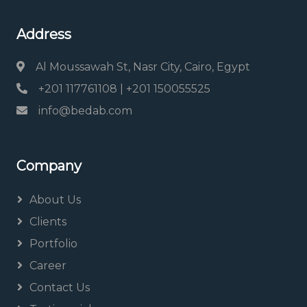
Address
Al Moussawah St, Nasr City, Cairo, Egypt
+201 117761108 | +201 150055525
info@bedab.com
Company
About Us
Clients
Portfolio
Career
Contact Us