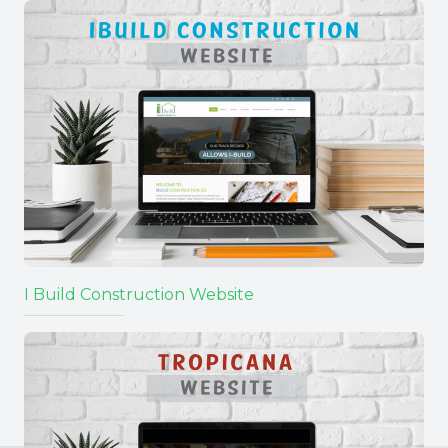
I Build Construction Website