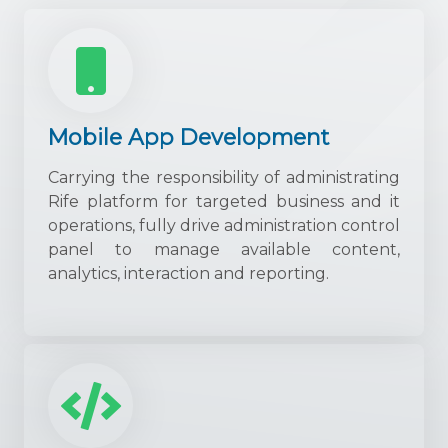
Mobile App Development
Carrying the responsibility of administrating
Rife platform for targeted business and it
operations, fully drive administration control
panel to manage available content,
analytics, interaction and reporting.