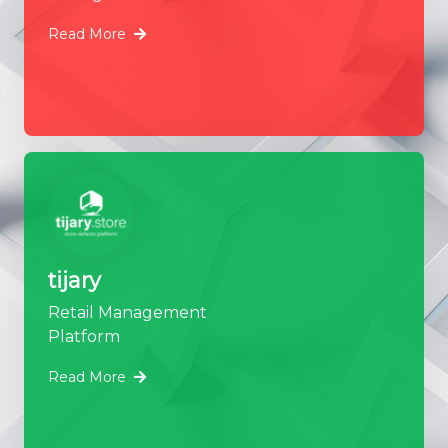
Read More
tijary
Retail Management
Platform
Read More