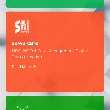
sawa care
NPO, NGO & Case Management Digital
Transformation
Read More