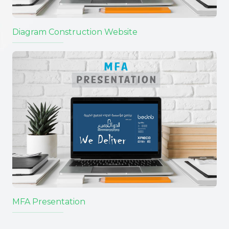
Diagram Construction Website
MFA Presentation