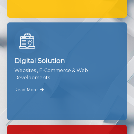
Digital Solution
Websites , E-Commerce & Web
Developments
Read More