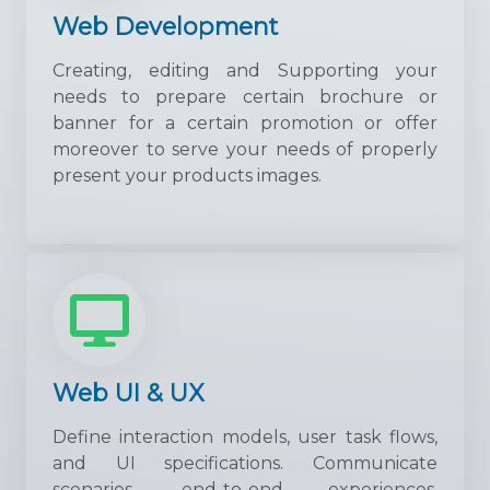
Web Development
Creating, editing and Supporting your
needs to prepare certain brochure or
banner for a certain promotion or offer
moreover to serve your needs of properly
present your products images.
Web UI & UX
Define interaction models, user task flows,
and UI specifications. Communicate
scenarios, end-to-end experiences,