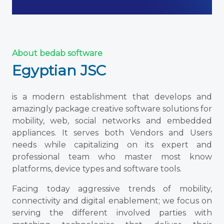
About bedab software
Egyptian JSC
is a modern establishment that develops and
amazingly package creative software solutions for
mobility, web, social networks and embedded
appliances. It serves both Vendors and Users
needs while capitalizing on its expert and
professional team who master most know
platforms, device types and software tools.
Facing today aggressive trends of mobility,
connectivity and digital enablement; we focus on
serving the different involved parties with