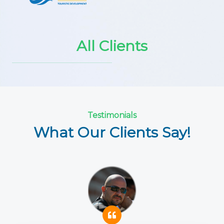
All Clients
Testimonials
What Our Clients Say!