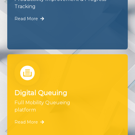
Tracking
Read More
Digital Queuing
Full Mobility Queueing
platform
Read More