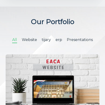
Our Portfolio
All
Website
tijary
erp
Presentations